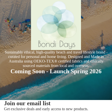
Sustainably ethical, high-quality beach and travel lifestyle brand -
curated for personal and home living. Designed and Made in
Australia using OEKO-TEX® certified fabrics and ethically
sourced materials from local and overseas.
Coming Soon - Launch Spring 2026
Join our email list
Get exclusive deals and early access to new products.