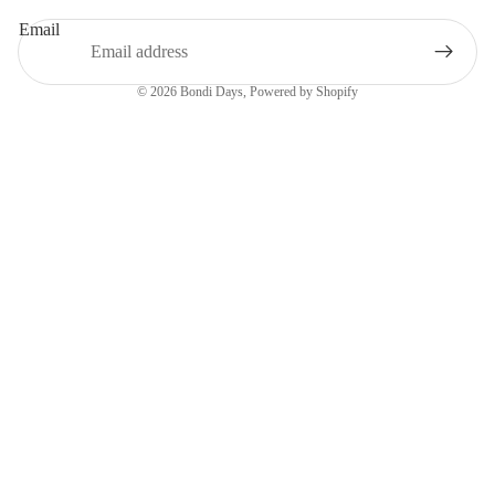
Email
© 2026
Bondi Days
,
Powered by Shopify